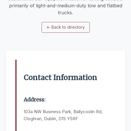
primarily of light-and-medium-duty tow and flatbed
trucks.
←
Back to directory
Contact Information
Address:
103a NW Business Park, Ballycoolin Rd,
Cloghran, Dublin, D15 Y5RF