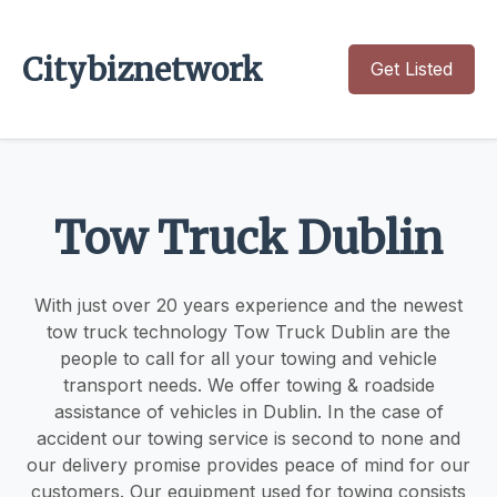
Citybiznetwork
Get Listed
Tow Truck Dublin
With just over 20 years experience and the newest
tow truck technology Tow Truck Dublin are the
people to call for all your towing and vehicle
transport needs. We offer towing & roadside
assistance of vehicles in Dublin. In the case of
accident our towing service is second to none and
our delivery promise provides peace of mind for our
customers. Our equipment used for towing consists