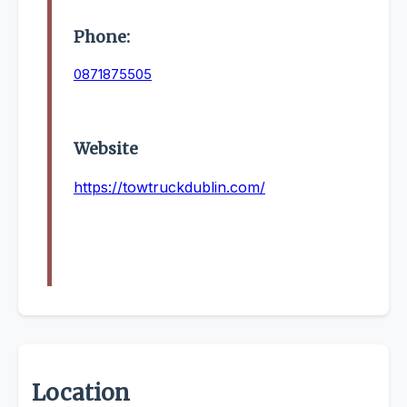
Phone:
0871875505
Website
https://towtruckdublin.com/
Location