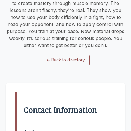
to create mastery through muscle memory. The
lessons aren’t flashy; they’re real. They show you
how to use your body efficiently in a fight, how to
read your opponent, and how to apply control with
purpose. You train at your pace. New material drops
weekly. It’s serious training for serious people. You
either want to get better or you don’t.
←
Back to directory
Contact Information