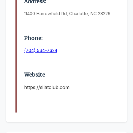
Address:
11400 Harrowfield Rd, Charlotte, NC 28226
Phone:
(704) 534-7324
Website
https://silatclub.com