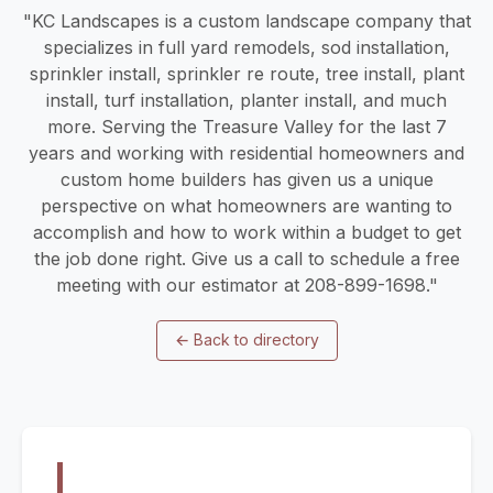
"KC Landscapes is a custom landscape company that
specializes in full yard remodels, sod installation,
sprinkler install, sprinkler re route, tree install, plant
install, turf installation, planter install, and much
more. Serving the Treasure Valley for the last 7
years and working with residential homeowners and
custom home builders has given us a unique
perspective on what homeowners are wanting to
accomplish and how to work within a budget to get
the job done right. Give us a call to schedule a free
meeting with our estimator at 208-899-1698."
←
Back to directory