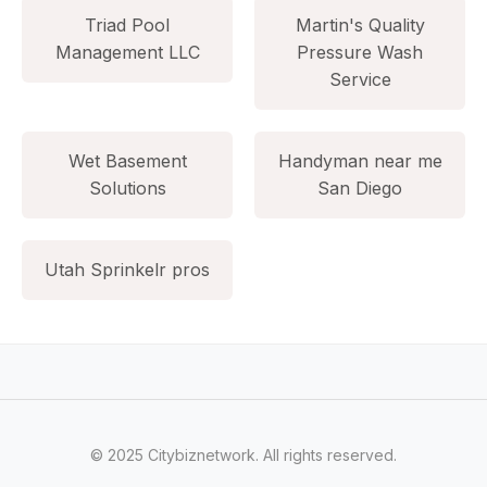
Triad Pool
Martin's Quality
Management LLC
Pressure Wash
Service
Wet Basement
Handyman near me
Solutions
San Diego
Utah Sprinkelr pros
© 2025 Citybiznetwork. All rights reserved.