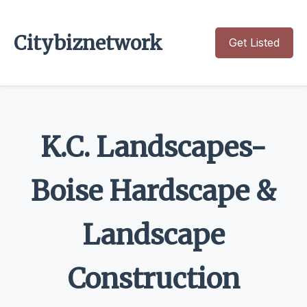
Citybiznetwork
Get Listed
K.C. Landscapes-
Boise Hardscape &
Landscape
Construction