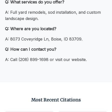
Q: What services do you offer?
A: Full yard remodels, sod installation, and custom
landscape design.
Q: Where are you located?
A: 8073 Coveyridge Ln, Boise, ID 83709.
Q: How can I contact you?
A: Call (208) 899-1698 or visit our website.
Most Recent Citations