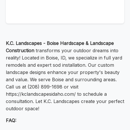
K.C. Landscapes - Boise Hardscape & Landscape
Construction
transforms your outdoor dreams into
reality! Located in Boise, ID, we specialize in full yard
remodels and expert sod installation. Our custom
landscape designs enhance your property's beauty
and value. We serve Boise and surrounding areas.
Call us at (208) 899-1698 or visit
https://kclandscapesidaho.com/ to schedule a
consultation. Let K.C. Landscapes create your perfect
outdoor space!
FAQ: