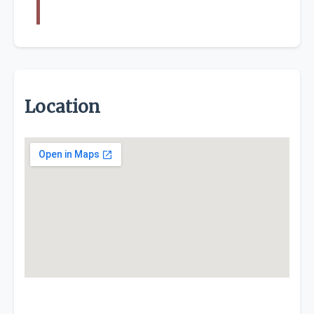
Location