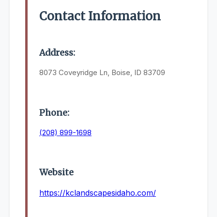
Contact Information
Address:
8073 Coveyridge Ln, Boise, ID 83709
Phone:
(208) 899-1698
Website
https://kclandscapesidaho.com/