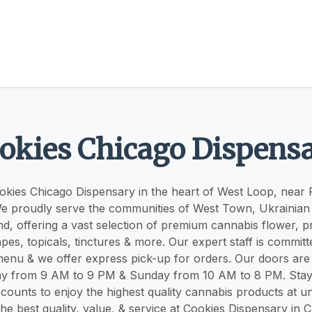
okies Chicago Dispens
kies Chicago Dispensary in the heart of West Loop, near 
 proudly serve the communities of West Town, Ukrainian 
, offering a vast selection of premium cannabis flower, pre
pes, topicals, tinctures & more. Our expert staff is committ
enu & we offer express pick-up for orders. Our doors a
ay from 9 AM to 9 PM & Sunday from 10 AM to 8 PM. Stay
counts to enjoy the highest quality cannabis products at u
he best quality, value, & service at Cookies Dispensary in 