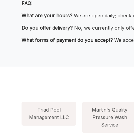
FAQ:
What are your hours?
We are open daily; check o
Do you offer delivery?
No, we currently only offe
What forms of payment do you accept?
We accep
Triad Pool
Martin's Quality
Management LLC
Pressure Wash
Service