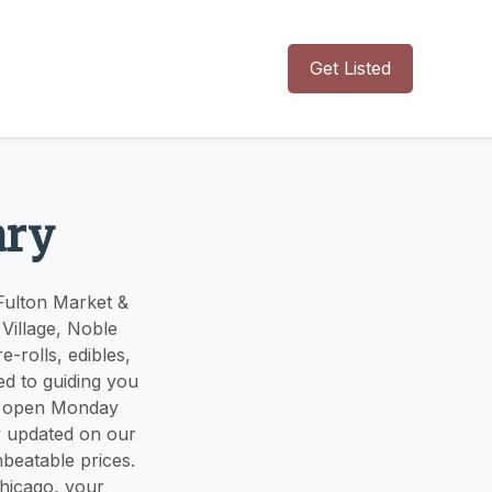
Get Listed
ary
Fulton Market &
Village, Noble
-rolls, edibles,
ed to guiding you
re open Monday
 updated on our
nbeatable prices.
Chicago, your