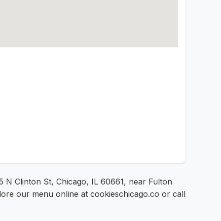
5 N Clinton St, Chicago, IL 60661, near Fulton
lore our menu online at cookieschicago.co or call