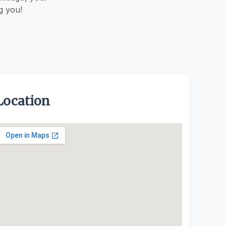
g you!
Location