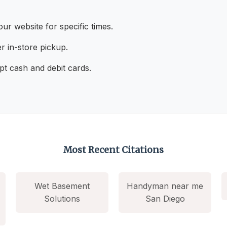
ur website for specific times.
r in-store pickup.
t cash and debit cards.
Most Recent Citations
Wet Basement
Handyman near me
Solutions
San Diego