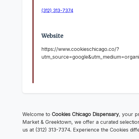
(312) 313-7374
Website
https://www.cookieschicago.co/?
utm_source=google&utm_medium=organ
Welcome to
Cookies Chicago Dispensary
, your p
Market & Greektown, we offer a curated selection
us at (312) 313-7374. Experience the Cookies diff