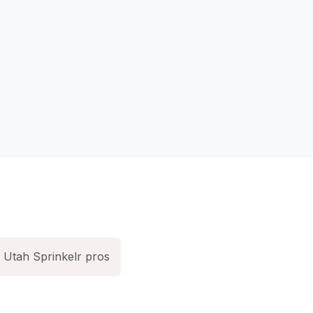
Utah Sprinkelr pros