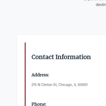
desti
Contact Information
Address:
215 N Clinton St, Chicago, IL 60661
Phone: