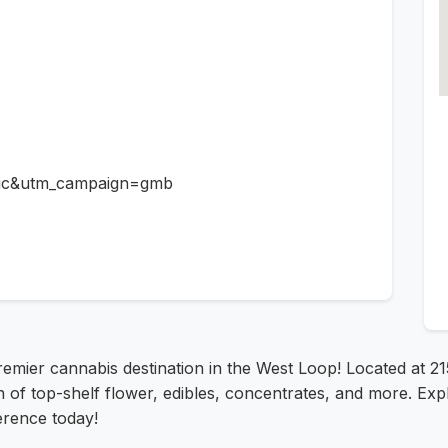
ic&utm_campaign=gmb
remier cannabis destination in the West Loop! Located at 21
 of top-shelf flower, edibles, concentrates, and more. Exp
erence today!