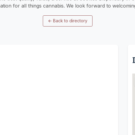
nation for all things cannabis. We look forward to welcomin
←
Back to directory