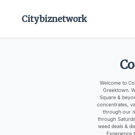
Citybiznetwork
Co
Welcome to Coo
Greektown. We
Square & beyond
concentrates, va
through our m
through Saturd
weed deals & dis
Experience t